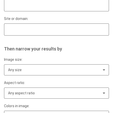
Site or domain:
Then narrow your results by
Image size:
Any size
Aspect ratio:
Any aspect ratio
Colors in image: