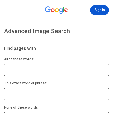
Sign in
Advanced Image Search
Find pages with
All of these words:
This exact word or phrase:
None of these words: