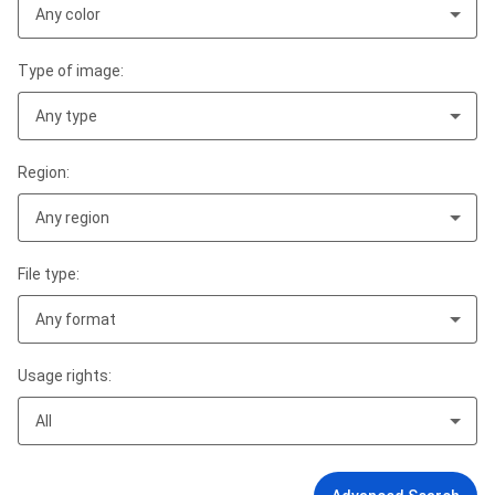
Any color
Type of image:
Any type
Region:
Any region
File type:
Any format
Usage rights:
All