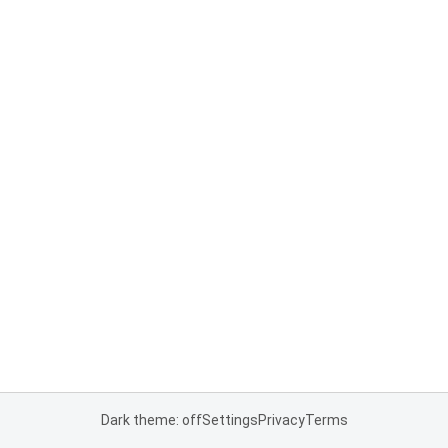
Dark theme: off
Settings
Privacy
Terms