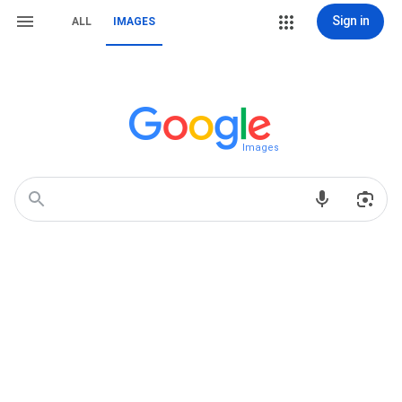
Sign in
ALL
IMAGES
Images