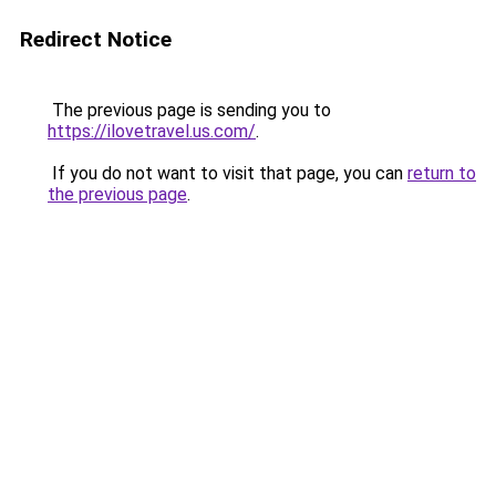
Redirect Notice
The previous page is sending you to
https://ilovetravel.us.com/
.
If you do not want to visit that page, you can
return to
the previous page
.