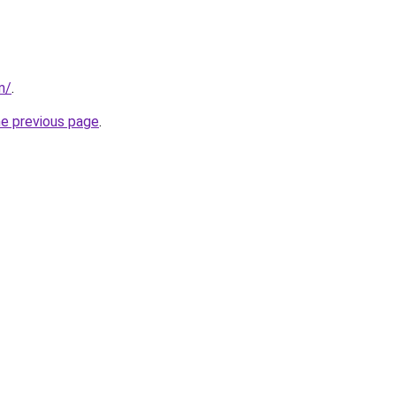
m/
.
he previous page
.