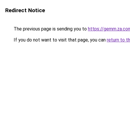
Redirect Notice
The previous page is sending you to
https://gemm.za.co
If you do not want to visit that page, you can
return to t