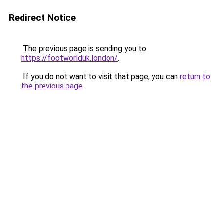
Redirect Notice
The previous page is sending you to
https://footworlduk.london/
.
If you do not want to visit that page, you can
return to
the previous page
.