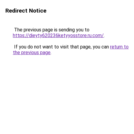
Redirect Notice
The previous page is sending you to
https://dieyty620236ketyyosstore.ru.com/
.
If you do not want to visit that page, you can
return to
the previous page
.