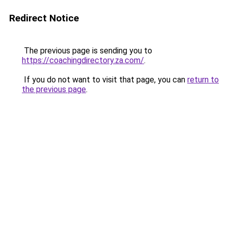
Redirect Notice
The previous page is sending you to
https://coachingdirectory.za.com/
.
If you do not want to visit that page, you can
return to
the previous page
.