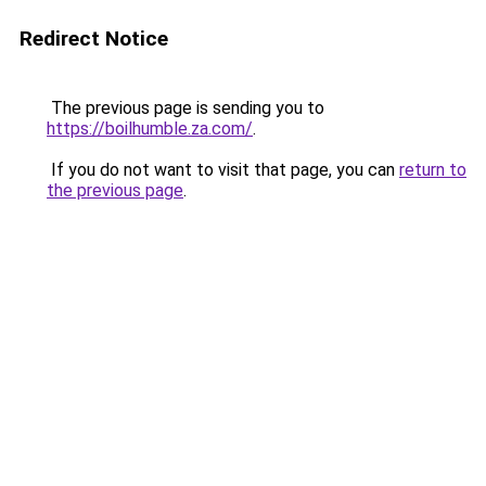
Redirect Notice
The previous page is sending you to
https://boilhumble.za.com/
.
If you do not want to visit that page, you can
return to
the previous page
.