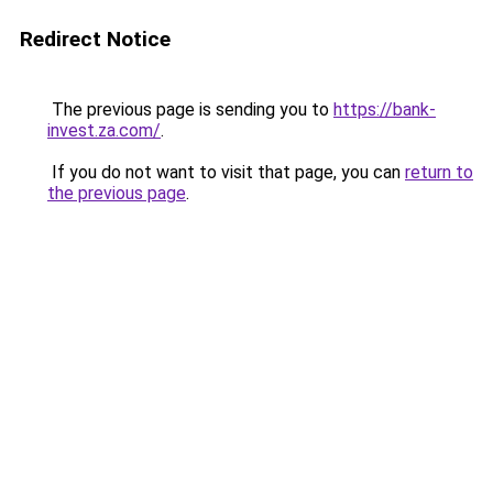
Redirect Notice
The previous page is sending you to
https://bank-
invest.za.com/
.
If you do not want to visit that page, you can
return to
the previous page
.