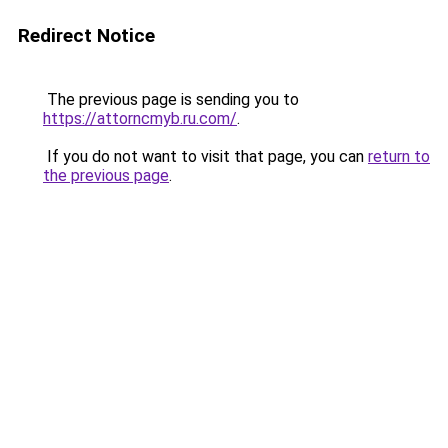
Redirect Notice
The previous page is sending you to
https://attorncmyb.ru.com/
.
If you do not want to visit that page, you can
return to
the previous page
.