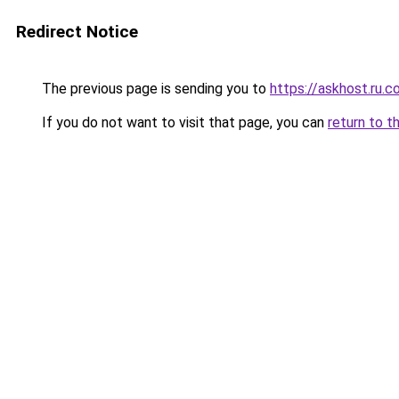
Redirect Notice
The previous page is sending you to
https://askhost.ru.
If you do not want to visit that page, you can
return to t