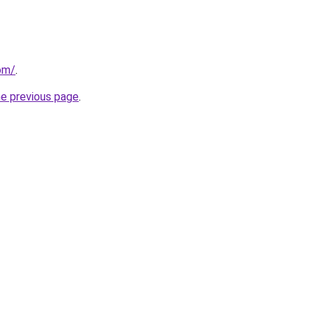
com/
.
he previous page
.