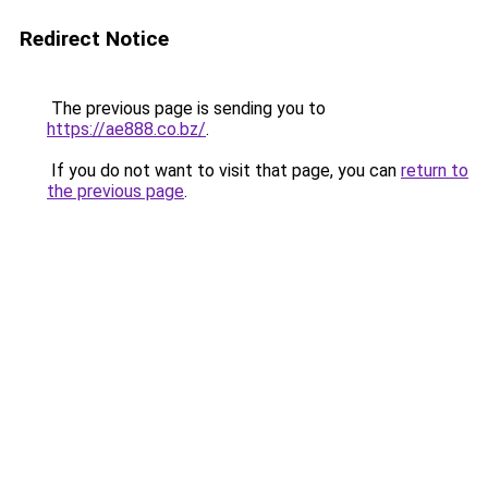
Redirect Notice
The previous page is sending you to
https://ae888.co.bz/
.
If you do not want to visit that page, you can
return to
the previous page
.