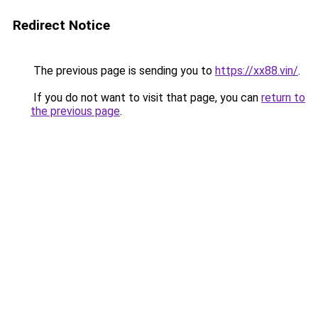
Redirect Notice
The previous page is sending you to
https://xx88.vin/
.
If you do not want to visit that page, you can
return to
the previous page
.