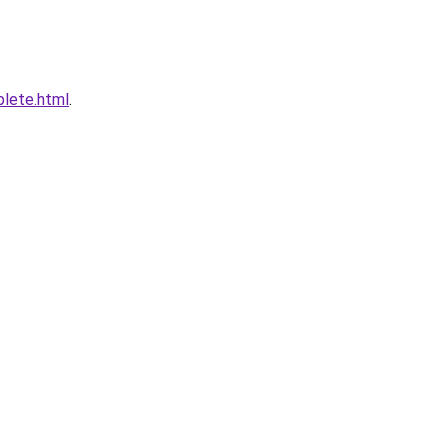
plete.html
.