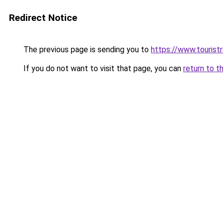
Redirect Notice
The previous page is sending you to
https://www.tourist
If you do not want to visit that page, you can
return to t