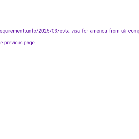
requirements.info/2025/03/esta-visa-for-america-from-uk-com
he previous page
.