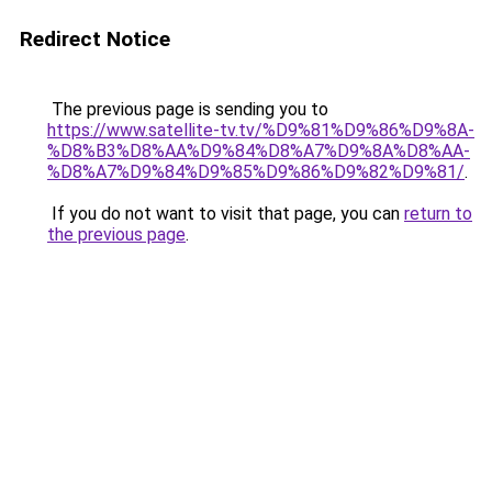
Redirect Notice
The previous page is sending you to
https://www.satellite-tv.tv/%D9%81%D9%86%D9%8A-
%D8%B3%D8%AA%D9%84%D8%A7%D9%8A%D8%AA-
%D8%A7%D9%84%D9%85%D9%86%D9%82%D9%81/
.
If you do not want to visit that page, you can
return to
the previous page
.