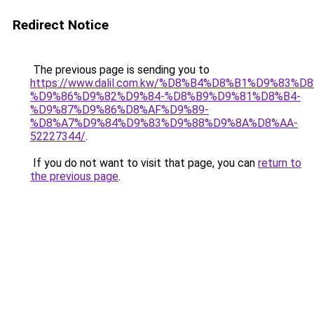
Redirect Notice
The previous page is sending you to
https://www.dalil.com.kw/%D8%B4%D8%B1%D9%83%D
%D9%86%D9%82%D9%84-%D8%B9%D9%81%D8%B4-
%D9%87%D9%86%D8%AF%D9%89-
%D8%A7%D9%84%D9%83%D9%88%D9%8A%D8%AA-
52227344/
.
If you do not want to visit that page, you can
return to
the previous page
.