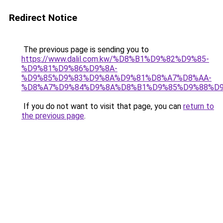
Redirect Notice
The previous page is sending you to
https://www.dalil.com.kw/%D8%B1%D9%82%D9%85-
%D9%81%D9%86%D9%8A-
%D9%85%D9%83%D9%8A%D9%81%D8%A7%D8%AA-
%D8%A7%D9%84%D9%8A%D8%B1%D9%85%D9%88%D9
If you do not want to visit that page, you can
return to
the previous page
.