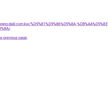
itioning.dalil.com.kw/%D9%81%D9%86%D9%8A-%D8%AA%D9
9%8A/
.
he previous page
.