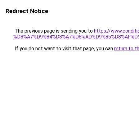
Redirect Notice
The previous page is sending you to
https://www.cond
%D8%A7%D9%84%D8%A7%D8%AD%D9%85%D8%AF%D
If you do not want to visit that page, you can
return to t