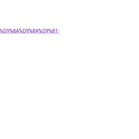
%83%D9%8A%D9%8A%D9%81-