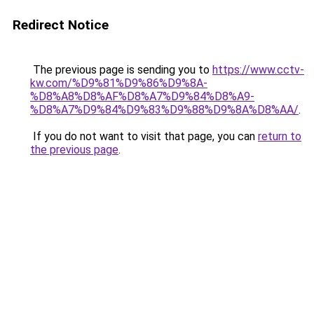
Redirect Notice
The previous page is sending you to
https://www.cctv-
kw.com/%D9%81%D9%86%D9%8A-
%D8%A8%D8%AF%D8%A7%D9%84%D8%A9-
%D8%A7%D9%84%D9%83%D9%88%D9%8A%D8%AA/
.
If you do not want to visit that page, you can
return to
the previous page
.