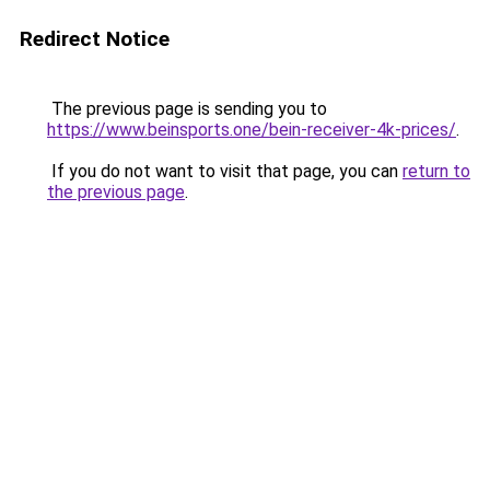
Redirect Notice
The previous page is sending you to
https://www.beinsports.one/bein-receiver-4k-prices/
.
If you do not want to visit that page, you can
return to
the previous page
.