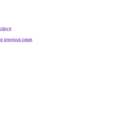
dev.ir
.
he previous page
.