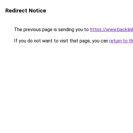
Redirect Notice
The previous page is sending you to
https://www.backlink
If you do not want to visit that page, you can
return to t