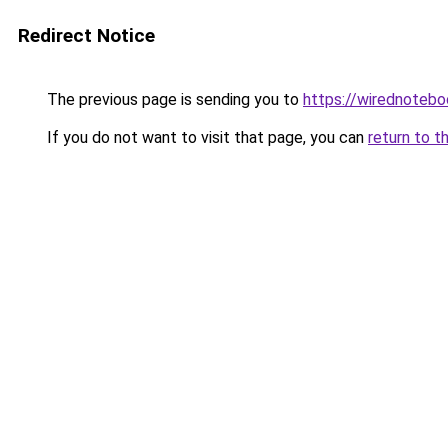
Redirect Notice
The previous page is sending you to
https://wirednoteb
If you do not want to visit that page, you can
return to t