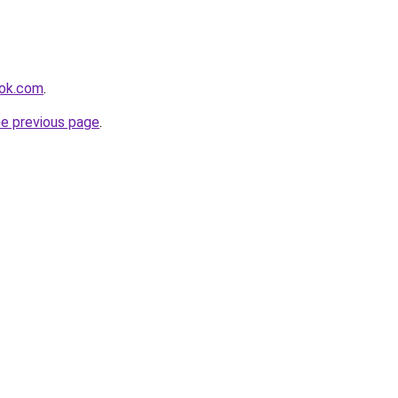
ook.com
.
he previous page
.