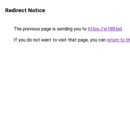
Redirect Notice
The previous page is sending you to
https://w188.bid
.
If you do not want to visit that page, you can
return to t