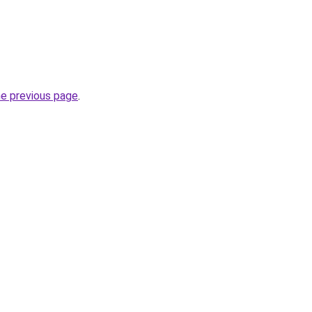
he previous page
.