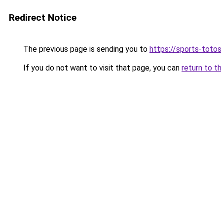
Redirect Notice
The previous page is sending you to
https://sports-toto
If you do not want to visit that page, you can
return to t