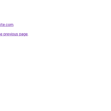
site.com
.
he previous page
.