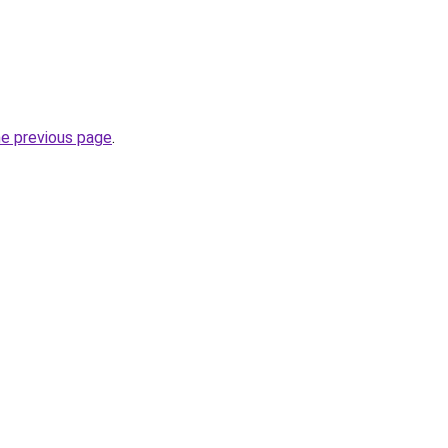
he previous page
.