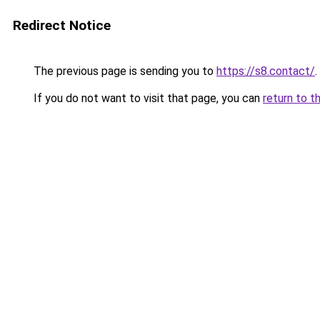
Redirect Notice
The previous page is sending you to
https://s8.contact/
.
If you do not want to visit that page, you can
return to t