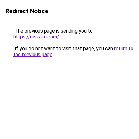
Redirect Notice
The previous page is sending you to
https://ruszaim.com/
.
If you do not want to visit that page, you can
return to
the previous page
.