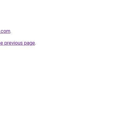
e.com
.
he previous page
.