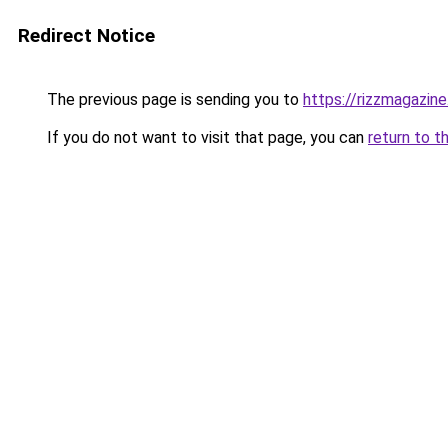
Redirect Notice
The previous page is sending you to
https://rizzmagazin
If you do not want to visit that page, you can
return to t