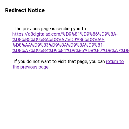
Redirect Notice
The previous page is sending you to
https://q8digitalad.com/%D9%81%D9%86%D9%8A-
%D8%B5%D9%8A%D8%A7%D9%86%D8%A9-
%D8%AA%D9%83%D9%8A%D9%8A%D9%81-
%D8%A7%D9%84%D9%81%D9%86%D8%B7%D8%A7%D8
If you do not want to visit that page, you can
return to
the previous page
.