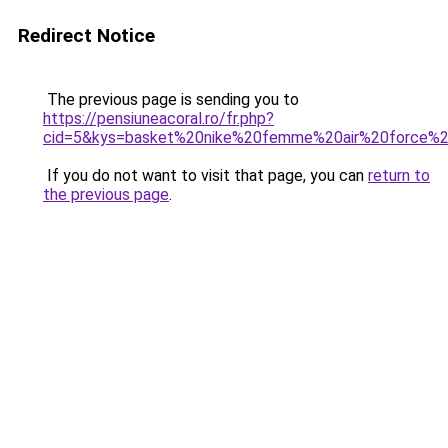
Redirect Notice
The previous page is sending you to
https://pensiuneacoral.ro/fr.php?
cid=5&kys=basket%20nike%20femme%20air%20force%
If you do not want to visit that page, you can
return to
the previous page
.