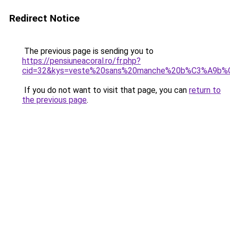
Redirect Notice
The previous page is sending you to
https://pensiuneacoral.ro/fr.php?
cid=32&kys=veste%20sans%20manche%20b%C3%A9b
If you do not want to visit that page, you can
return to
the previous page
.