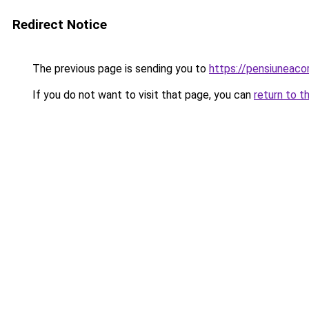
Redirect Notice
The previous page is sending you to
https://pensiunea
If you do not want to visit that page, you can
return to t