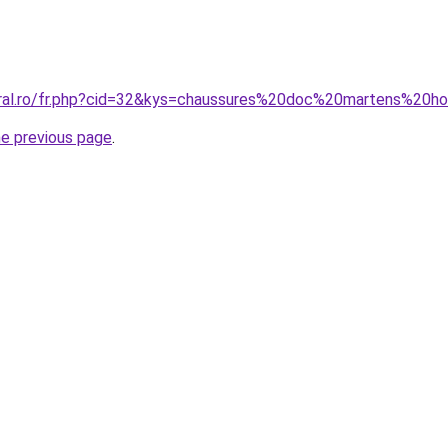
coral.ro/fr.php?cid=32&kys=chaussures%20doc%20martens%20
he previous page
.