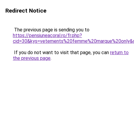
Redirect Notice
The previous page is sending you to
https://pensiuneacoral.ro/fr.php?
cid=30&kys=vetements%20femme%20marque%20only&
If you do not want to visit that page, you can
return to
the previous page
.