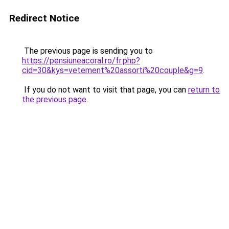
Redirect Notice
The previous page is sending you to
https://pensiuneacoral.ro/fr.php?
cid=30&kys=vetement%20assorti%20couple&g=9
.
If you do not want to visit that page, you can
return to
the previous page
.