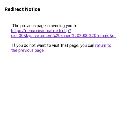
Redirect Notice
The previous page is sending you to
https://pensiuneacoral.ro/fr.php?
cid=30&kys=vetement%20annee%202000%20femme&g
If you do not want to visit that page, you can
return to
the previous page
.