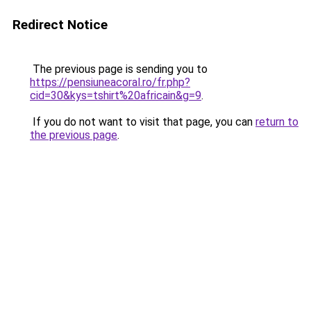
Redirect Notice
The previous page is sending you to
https://pensiuneacoral.ro/fr.php?
cid=30&kys=tshirt%20africain&g=9
.
If you do not want to visit that page, you can
return to
the previous page
.