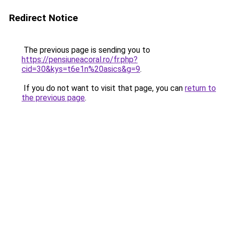
Redirect Notice
The previous page is sending you to
https://pensiuneacoral.ro/fr.php?
cid=30&kys=t6e1n%20asics&g=9
.
If you do not want to visit that page, you can
return to
the previous page
.