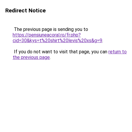
Redirect Notice
The previous page is sending you to
https://pensiuneacoral.ro/fr.php?
cid=30&kys=t%20shirt%20levis%20xs&g=9
.
If you do not want to visit that page, you can
return to
the previous page
.