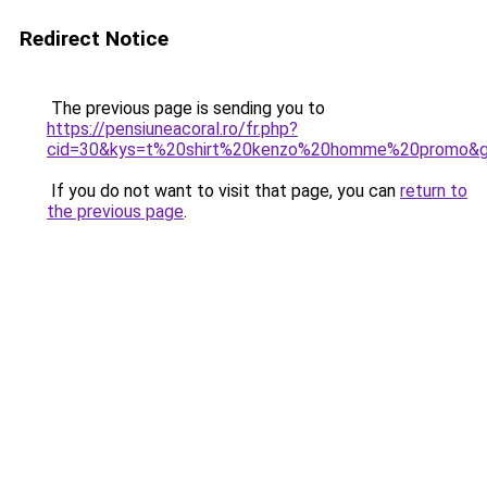
Redirect Notice
The previous page is sending you to
https://pensiuneacoral.ro/fr.php?
cid=30&kys=t%20shirt%20kenzo%20homme%20promo&
If you do not want to visit that page, you can
return to
the previous page
.