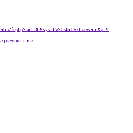
ral.ro/fr.php?cid=30&kys=t%20shirt%20cravate&g=9
.
he previous page
.