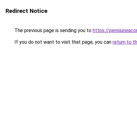
Redirect Notice
The previous page is sending you to
https://pensiuneaco
If you do not want to visit that page, you can
return to t