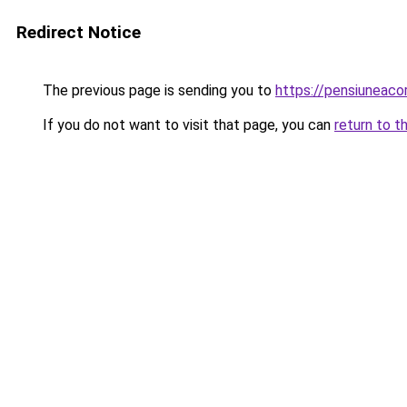
Redirect Notice
The previous page is sending you to
https://pensiuneac
If you do not want to visit that page, you can
return to t