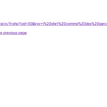
oral.ro/fr.php?cid=30&kys=t%20shirt%20comme%20des%20gar
he previous page
.