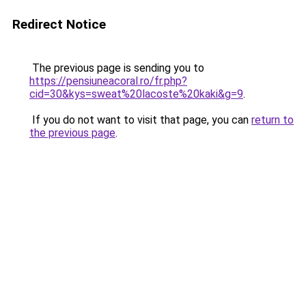
Redirect Notice
The previous page is sending you to
https://pensiuneacoral.ro/fr.php?
cid=30&kys=sweat%20lacoste%20kaki&g=9
.
If you do not want to visit that page, you can
return to
the previous page
.