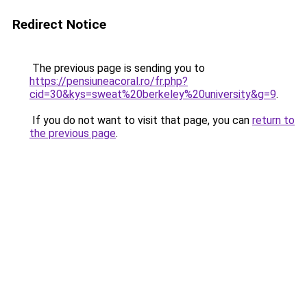
Redirect Notice
The previous page is sending you to
https://pensiuneacoral.ro/fr.php?
cid=30&kys=sweat%20berkeley%20university&g=9
.
If you do not want to visit that page, you can
return to
the previous page
.