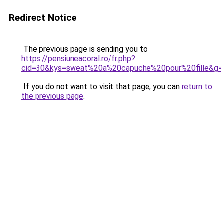
Redirect Notice
The previous page is sending you to
https://pensiuneacoral.ro/fr.php?
cid=30&kys=sweat%20a%20capuche%20pour%20fille&g
If you do not want to visit that page, you can
return to
the previous page
.