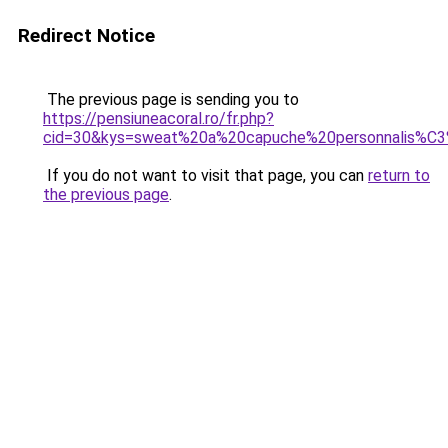
Redirect Notice
The previous page is sending you to
https://pensiuneacoral.ro/fr.php?
cid=30&kys=sweat%20a%20capuche%20personnalis%
If you do not want to visit that page, you can
return to
the previous page
.