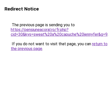
Redirect Notice
The previous page is sending you to
https://pensiuneacoral.ro/fr.php?
cid=30&kys=sweat%20a%20capuche%20jennyfer&g=9
.
If you do not want to visit that page, you can
return to
the previous page
.