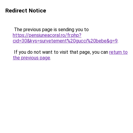
Redirect Notice
The previous page is sending you to
https://pensiuneacoral.ro/fr.php?
cid=30&kys=survetement%20gucci%20bebe&g=9
.
If you do not want to visit that page, you can
return to
the previous page
.