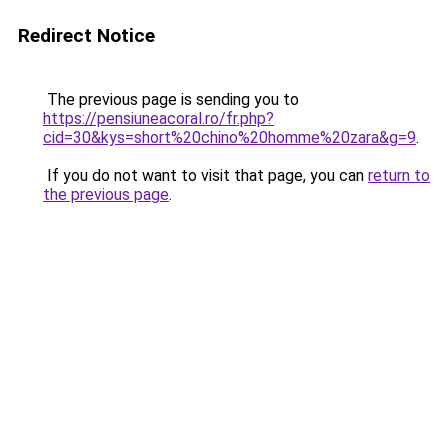
Redirect Notice
The previous page is sending you to
https://pensiuneacoral.ro/fr.php?
cid=30&kys=short%20chino%20homme%20zara&g=9
.
If you do not want to visit that page, you can
return to
the previous page
.