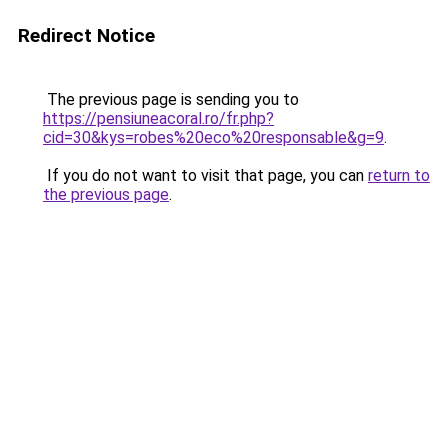
Redirect Notice
The previous page is sending you to
https://pensiuneacoral.ro/fr.php?
cid=30&kys=robes%20eco%20responsable&g=9
.
If you do not want to visit that page, you can
return to
the previous page
.