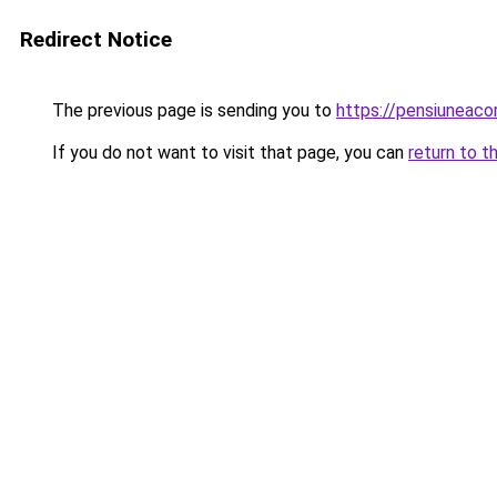
Redirect Notice
The previous page is sending you to
https://pensiuneac
If you do not want to visit that page, you can
return to t