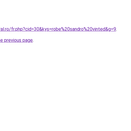
oral.ro/fr.php?cid=30&kys=robe%20sandro%20vinted&g=9
.
he previous page
.