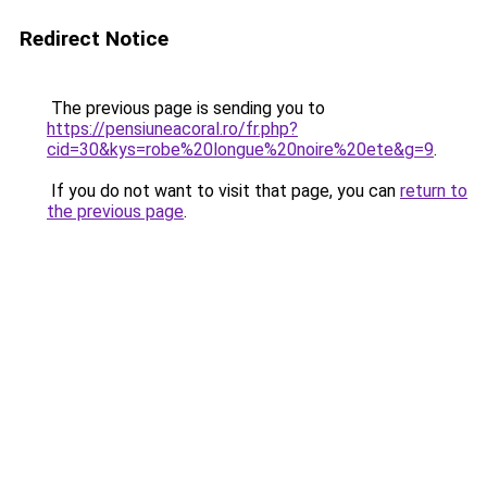
Redirect Notice
The previous page is sending you to
https://pensiuneacoral.ro/fr.php?
cid=30&kys=robe%20longue%20noire%20ete&g=9
.
If you do not want to visit that page, you can
return to
the previous page
.